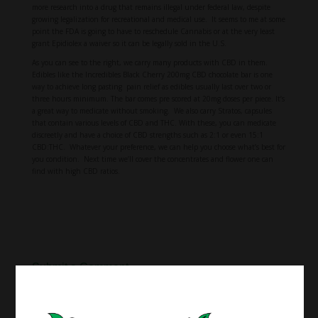
more research into a drug that remains illegal under federal law, despite
growing legalization for recreational and medical use. It seems to me at some
point the FDA is going to have to reschedule Cannabis or at the very least
grant Epidiolex a waiver so it can be legally sold in the U.S.
As you can see to the right, we carry many products with CBD in them.
Edibles like the Incredibles Black Cherry 200mg CBD chocolate bar is one
way to achieve long pasting pain relief as edibles usually last over two or
three hours minimum. The bar comes pre scored at 20mg doses per piece. It’s
a great way to medicate without smoking. We also carry Stratos, capsules
that contain various levels of CBD and THC. With these, you can medicate
discreetly and have a choice of CBD strengths such as 2:1 or even 15:1
CBD:THC. Whatever your preference, we can help you choose what’s best for
you condition. Next time we’ll cover the concentrates and flower one can
find with high CBD ratios.
Submit a Comment
Your email address will not be published.
Required fields are marked
*