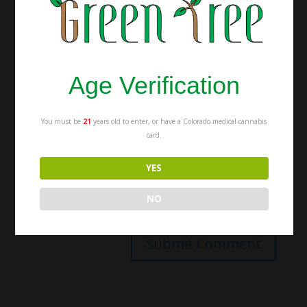
Age Verification
You must be
21
years old to enter, or have a Colorado medical cannabis
card.
YES
NO