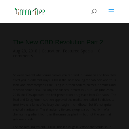
The New CBD Revolution Part 2
Aug 28, 2018
|
Education
,
Featured Special
|
0
comments
So we’ve covered what cannabinoids you can find in Cannabis and how they
affect you in different ways. CBD is the more healing cannabinoid and thus
more and more companies are using it in their edibles, cremes, tinctures and
salves to name a few. So why the sudden interest in CBD? On June 25th,
2018 the FDA approved the first prescription drug made from Cannabis. The
Food and Drug Administration approved the medication, called Epidiolex, to
treat two rare forms of epilepsy that begin in childhood. But it’s not quite
medical marijuana. The strawberry-flavored syrup is a purified form of a
chemical ingredient found in the cannabis plant — but not the one that
gets users high.
The chemical ingredient? CBD! This is a huge milestone that could spur