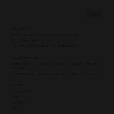
Recent Posts
Indica vs Sativa vs Hybrid: Which Strain Should You Get?
Blunt vs Joint vs Spliff: The Difference Between Each
The Difference Between Medical and Recreational Weed
Recent Comments
Richard Woodruff
on
Introducing Live Sauce Cartridges from Green Tree
Medicinals!
Jennifer
on
Introducing Live Sauce Cartridges from Green Tree Medicinals!
Archives
September 2022
August 2022
July 2022
May 2022
June 2021