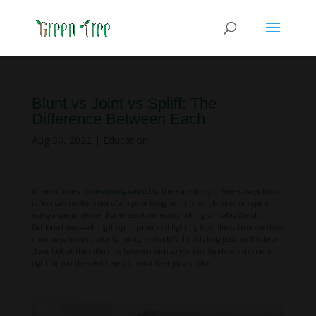
Blunt vs Joint vs Spliff: The
Difference Between Each
Aug 30, 2022
|
Education
When it comes to
consuming cannabis
, there are many different ways to do
it. You can smoke it out of a pipe or bong, eat it in edible form, or vape it
using a special device. But when it comes to smoking cannabis the old-
fashioned way—rolling it up in paper and lighting it on fire—there are three
main ways to do it: blunts, joints, and spliffs. In this blog post, we’ll take a
closer look at the difference between each so you can decide which one is
right for you the next time you want to enjoy a smoke.