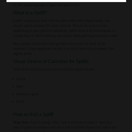
on the remaining piece of paper and seal it shut.
What is a Spliff?
A spliff is basically a joint that has been rolled with tobacco leaves. Like
blunts, spliffs combine THC with nicotine. This can be a pro or a con
depending on your personal preference. Spliffs tend to be more popular in
Europe than in North America, but they’re slowly gaining popularity as well.
Many people believe that adding tobacco enhances the flavor of the
cannabis. Others appreciate the fact that spliffs tend to burn slower than
regular joints.
Usual Strains of Cannabis for Spliffs
Some of the commong strains of cannabis for spliffs include:
Skunk
Haze
Northern Lights
AK-47
How to Roll a Spliff
Step One:
If you’re using a filter, now is the time to make it. Take your
piece of paper or cardboard and roll it into a cylinder shape that’s about the