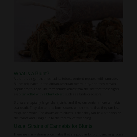
What is a Blunt?
A blunt is a cigar that has had its tobacco content replaced with cannabis.
Blunts originated in the African-American community, and they remain
popular to this day. The term “blunt” comes from the fact that these cigars
are
often rolled with a blunt object
, such as a knife or scissors.
Blunts are typically larger than joints, and they can contain more cannabis
as a result. They also tend to burn slower, which means that they can last
for quite a while. The downside to blunts is that they can be a bit harsh on
the throat and lungs due to the tobacco leaf wrapping.
Usual Strains of Cannabis for Blunts
There are many strains of cannabis that are popular for blunt smoking. Some