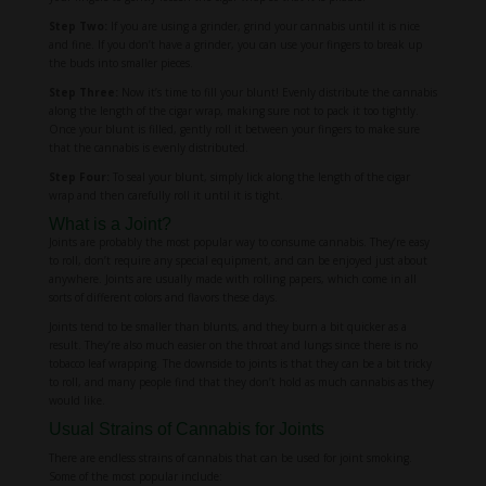
Step Two:
If you are using a grinder, grind your cannabis until it is nice
and fine. If you don’t have a grinder, you can use your fingers to break up
the buds into smaller pieces.
Step Three:
Now it’s time to fill your blunt! Evenly distribute the cannabis
along the length of the cigar wrap, making sure not to pack it too tightly.
Once your blunt is filled, gently roll it between your fingers to make sure
that the cannabis is evenly distributed.
Step Four:
To seal your blunt, simply lick along the length of the cigar
wrap and then carefully roll it until it is tight.
What is a Joint?
Joints are probably the most popular way to consume cannabis. They’re easy
to roll, don’t require any special equipment, and can be enjoyed just about
anywhere. Joints are usually made with rolling papers, which come in all
sorts of different colors and flavors these days.
Joints tend to be smaller than blunts, and they burn a bit quicker as a
result. They’re also much easier on the throat and lungs since there is no
tobacco leaf wrapping. The downside to joints is that they can be a bit tricky
to roll, and many people find that they don’t hold as much cannabis as they
would like.
Usual Strains of Cannabis for Joints
There are endless strains of cannabis that can be used for joint smoking.
Some of the most popular include: