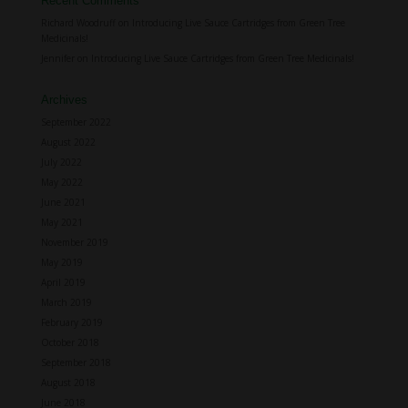
Recent Comments
Richard Woodruff
on
Introducing Live Sauce Cartridges from Green Tree
Medicinals!
Jennifer
on
Introducing Live Sauce Cartridges from Green Tree Medicinals!
Archives
September 2022
August 2022
July 2022
May 2022
June 2021
May 2021
November 2019
May 2019
April 2019
March 2019
February 2019
October 2018
September 2018
August 2018
June 2018