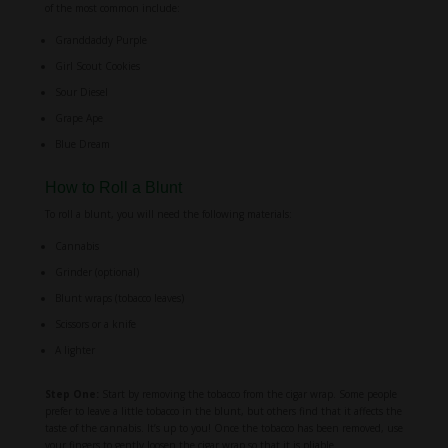
of the most common include:
Granddaddy Purple
Girl Scout Cookies
Sour Diesel
Grape Ape
Blue Dream
How to Roll a Blunt
To roll a blunt, you will need the following materials:
Cannabis
Grinder (optional)
Blunt wraps (tobacco leaves)
Scissors or a knife
A lighter
Step One:
Start by removing the tobacco from the cigar wrap. Some people
prefer to leave a little tobacco in the blunt, but others find that it affects the
taste of the cannabis. It’s up to you! Once the tobacco has been removed, use
your fingers to gently loosen the cigar wrap so that it is pliable.