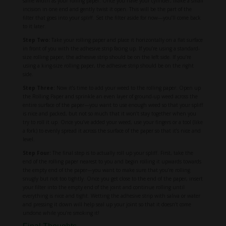
same width as your rolling paper. Once you have your cylinder, make a small
incision in one end and gently twist it open. This will be the part of the
filter that goes into your spliff. Set the filter aside for now—you’ll come back
to it later.
Step Two:
Take your rolling paper and place it horizontally on a flat surface
in front of you with the adhesive strip facing up. If you’re using a standard-
size rolling paper, the adhesive strip should be on the left side. If you’re
using a king-size rolling paper, the adhesive strip should be on the right
side.
Step Three:
Now it’s time to add your weed to the rolling paper. Open up
the Rolling Paper and sprinkle an even layer of ground-up weed across the
entire surface of the paper—you want to use enough weed so that your spliff
is nice and packed, but not so much that it won’t stay together when you
try to roll it up. Once you’ve added your weed, use your fingers or a tool (like
a fork) to evenly spread it across the surface of the paper so that it’s nice and
level.
Step Four:
The final step is to actually roll up your spliff. First, take the
end of the rolling paper nearest to you and begin rolling it upwards towards
the empty end of the paper—you want to make sure that you’re rolling
snugly but not too tightly. Once you get close to the end of the paper, insert
your filter into the empty end of the joint and continue rolling until
everything is nice and tight. Wetting the adhesive strip with saliva or water
and pressing it down will help seal up your joint so that it doesn’t come
undone while you’re smoking it!