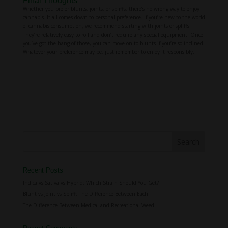
Final Thoughts
Whether you prefer blunts, joints, or spliffs, there’s no wrong way to enjoy
cannabis. It all comes down to personal preference. If you’re new to the world
of cannabis consumption, we recommend starting with joints or spliffs.
They’re relatively easy to roll and don’t require any special equipment. Once
you’ve got the hang of those, you can move on to blunts if you’re so inclined.
Whatever your preference may be, just remember to enjoy it responsibly.
Recent Posts
Indica vs Sativa vs Hybrid: Which Strain Should You Get?
Blunt vs Joint vs Spliff: The Difference Between Each
The Difference Between Medical and Recreational Weed