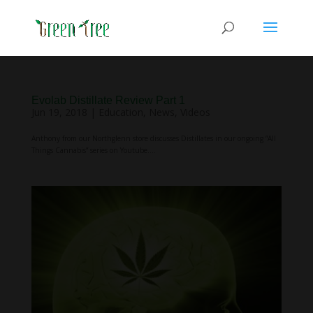
Evolab Distillate Review Part 1
Jun 19, 2018
|
Education
,
News
,
Videos
Anthony from our Northglenn store discusses Distillates in our ongoing “All
Things Cannabis” series on Youtube....