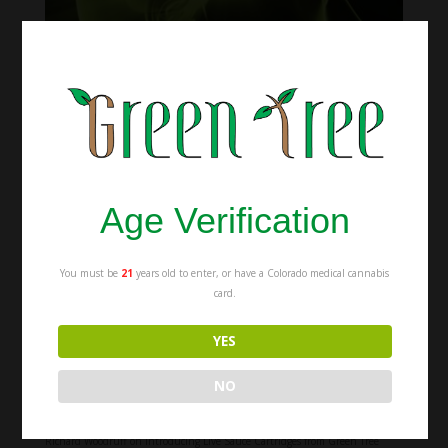
Amanda’s Story -A Cannabis Testimonial
Jun 19, 2018
|
Education
,
Videos
A graduate student suffering from debilitating migraines and pain from an
ankle injury looks for help. After trying opiates, she wasn’t able to function
for her demanding Mechanical Engineering classes so she looked for
alternatives. She found Cannabis. This is...
Age Verification
You must be
21
years old to enter, or have a Colorado medical cannabis
card.
Recent Posts
Indica vs Sativa vs Hybrid: Which Strain Should You Get?
YES
Blunt vs Joint vs Spliff: The Difference Between Each
The Difference Between Medical and Recreational Weed
NO
Recent Comments
Richard Woodruff
on
Introducing Live Sauce Cartridges from Green Tree