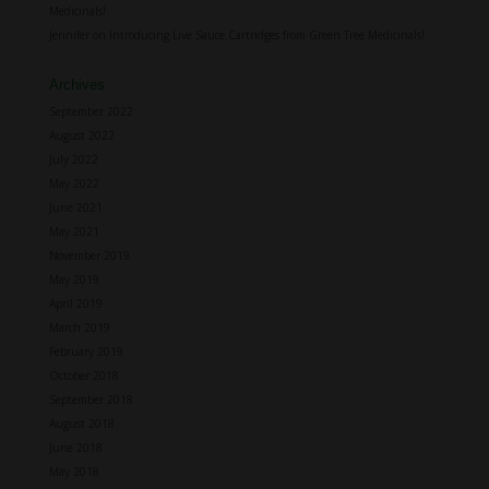
Medicinals!
Jennifer
on
Introducing Live Sauce Cartridges from Green Tree Medicinals!
Archives
September 2022
August 2022
July 2022
May 2022
June 2021
May 2021
November 2019
May 2019
April 2019
March 2019
February 2019
October 2018
September 2018
August 2018
June 2018
May 2018