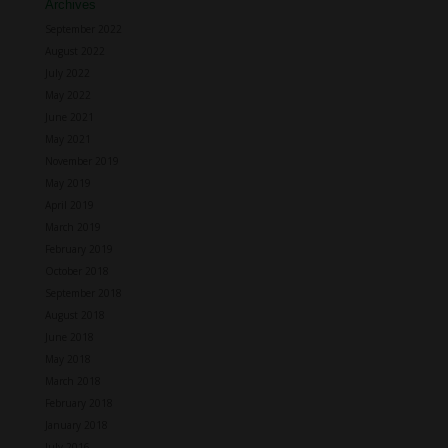
Archives
September 2022
August 2022
July 2022
May 2022
June 2021
May 2021
November 2019
May 2019
April 2019
March 2019
February 2019
October 2018
September 2018
August 2018
June 2018
May 2018
March 2018
February 2018
January 2018
July 2016