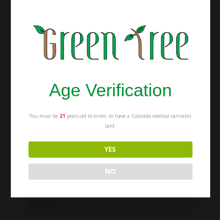
Submit a Comment
Your email address will not be published.
Required fields are marked
*
Age Verification
You must be
21
years old to enter, or have a Colorado medical cannabis
card.
YES
NO