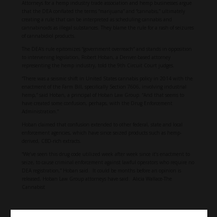
Attorneys for a hemp industry trade association and hemp businesses argue
that the DEA conflated the terms “marijuana” and “cannabis,” ultimately
creating a rule that can be interpreted as scheduling cannabis and
cannabinoids as illegal substances. They blame the rule for a rash of seizures
of cannabidiol products.
The DEA’s rule epitomizes “government overreach” and stands in opposition
to intervening legislation, Robert Hoban, a Denver-based attorney
representing the hemp industry, told the 9th Circuit Court judges.
“There was a seismic shift in United States cannabis policy in 2014 with the
enactment of the Farm Bill, specifically Section 7606, involving industrial
hemp,” said Hoban, a principal of Hoban Law Group. “And that seems to
have created some confusion, perhaps, with the Drug Enforcement
Administration.”
Hoban claimed that confusion extended to other federal, state and local
enforcement agencies, which have since seized products such as hemp-
derived, CBD-rich extracts.
“We’ve seen this drug code utilized week after week since it’s enactment to
seize, to cause criminal enforcement against lawful operators who require no
DEA registration,” Hoban said. It could be months before an opinion is
released, Hoban Law Group attorneys have said. Alicia Wallace-The
Cannabist