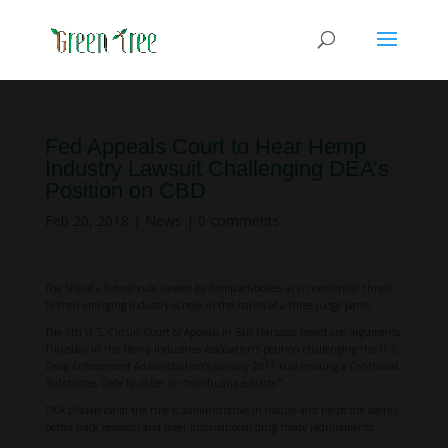
Fed Appeals Court to Hear Hemp
Industry Lawsuit Challenging DEA’s
Position on CBD
Feb 20, 2018
|
News
|
0 comments
The fate of a federal rule viewed by hemp advocates as an existential threat
to their emerging industry is now in the hands of a three-judge panel.
The 9th U.S. Circuit Court of Appeals in San Francisco heard oral arguments
Thursday in the Hemp Industries Association’s petition challenging the U.S.
Drug Enforcement Administration’s January 2017 rule creating a Controlled
Substances Code Number for “marihuana extracts.”
DEA officials claim the rule is administrative in nature and helps the agency
better track research and meet international drug treaty requirements.