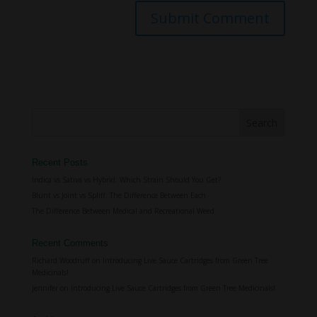
Recent Posts
Indica vs Sativa vs Hybrid: Which Strain Should You Get?
Blunt vs Joint vs Spliff: The Difference Between Each
The Difference Between Medical and Recreational Weed
Recent Comments
Richard Woodruff
on
Introducing Live Sauce Cartridges from Green Tree
Medicinals!
Jennifer
on
Introducing Live Sauce Cartridges from Green Tree Medicinals!