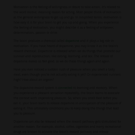
Motivation is the feeling of willingness or desire to take action. It’s related to
the word
motive
, meaning reason for acting. Most people think of motivation
as the general willingness to get up and go. In simplified terms, motivation is
how easy it is for your brain to get you up and going. When you experience
the feeling of motivation, you might describe it as a feeling of willpower,
determination, passion or drive.
The brain produces a chemical called
dopamine
and it plays a big role in
motivation. If you have heard of dopamine, you may know it as the brain’s
reward chemical. Dopamine is released when we do things that promote our
survival and reproduction, like eating, learning, and sex. The release of
dopamine makes us feel good, so we do these things again and again.
Have you ever noticed a sudden rush of pleasure when you smell a tasty
meal, even though you’re not actually eating it yet? Or experienced runners
high? How about an orgasm?
The dopamine-reward system is
connected
to learning and memory. When
you experience a pleasant sensation repeatedly, the brain learns to associate
the context with impending pleasure. So, when you smell food before you
eat it, your brain starts to release dopamine in anticipation of the pleasure of
eating it. This ultimately conditions you to keep doing the things that lead
you to pleasure.
Dopamine can also be released when the reward pathway gets stimulated for
another reason. For example, alcohol, coffee, cigarettes and many recreational
drugs are known to activate the brain’s reward pathway and release