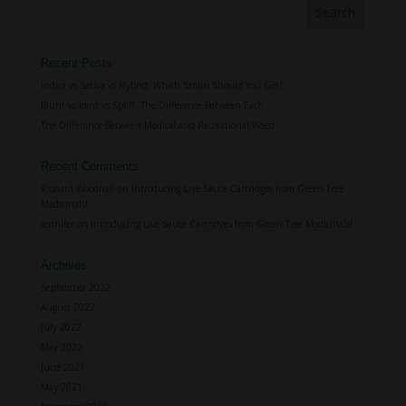
Recent Posts
Indica vs Sativa vs Hybrid: Which Strain Should You Get?
Blunt vs Joint vs Spliff: The Difference Between Each
The Difference Between Medical and Recreational Weed
Recent Comments
Richard Woodruff
on
Introducing Live Sauce Cartridges from Green Tree
Medicinals!
Jennifer
on
Introducing Live Sauce Cartridges from Green Tree Medicinals!
Archives
September 2022
August 2022
July 2022
May 2022
June 2021
May 2021