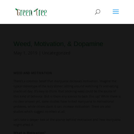
Weed, Motivation, & Dopamine
May 1, 2019
|
Uncategorized
WEED AND MOTIVATION
There’s a common belief that marijuana decreases motivation. Imagine the
typical stereotype of the lazy stoner: sitting around watching TV and eating
snacks all day. It’s easy to think that smoking weed could be the source of
this kind of behavior. But is there any science to back this up? While there is
no clear answer yet, some studies have linked marijuana to motivational
problems, while others claim it can increase motivation. There are also
studies which suggest no effect at all.
Let’s take a deeper look at the science behind motivation and how marijuana
might affect it.
What is Motivation?