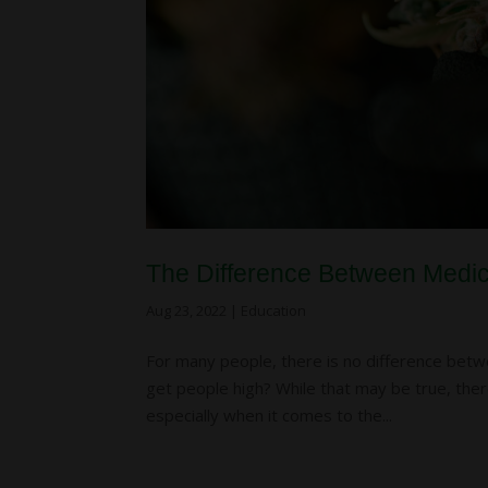
The Difference Between Medi
Aug 23, 2022
|
Education
For many people, there is no difference betwee
get people high? While that may be true, the
especially when it comes to the...