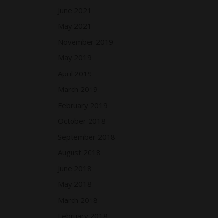
June 2021
May 2021
November 2019
May 2019
April 2019
March 2019
February 2019
October 2018
September 2018
August 2018
June 2018
May 2018
March 2018
February 2018