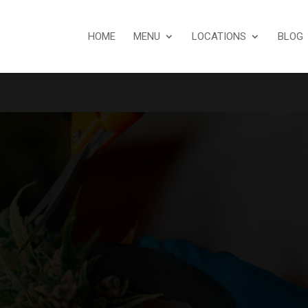
HOME
MENU
LOCATIONS
BLOG