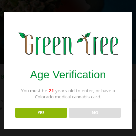
Age Verification
cal and Recreational Weed
You must be
21
years old to enter, or have a
Colorado medical cannabis card.
n medical and recreational weed. After all, isn’t the point of bot
re are actually some important differences between the two,
YES
NO