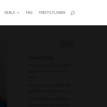
DEALS
FAQ
TREETS FLOWER
Recent Posts
Indica vs Sativa vs Hybrid:
Which Strain Should You
Get?
Blunt vs Joint vs Spliff: The
Difference Between Each
The Difference Between
Medical and Recreational