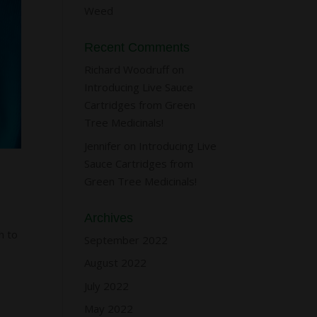
Weed
Recent Comments
Richard Woodruff
on
Introducing Live Sauce
Cartridges from Green
Tree Medicinals!
Jennifer
on
Introducing Live
Sauce Cartridges from
Green Tree Medicinals!
Archives
h to
September 2022
August 2022
July 2022
May 2022