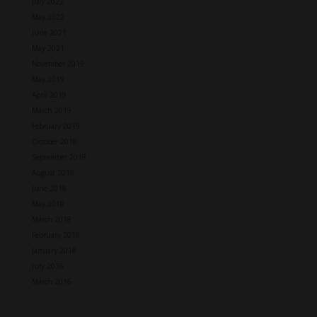
July 2022
May 2022
June 2021
May 2021
November 2019
May 2019
April 2019
March 2019
February 2019
October 2018
September 2018
August 2018
June 2018
May 2018
March 2018
February 2018
January 2018
July 2016
March 2016