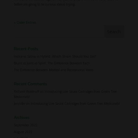
before are going to be curious about trying...
« Older Entries
Recent Posts
Indica vs Sativa vs Hybrid: Which Strain Should You Get?
Blunt vs Joint vs Spliff: The Difference Between Each
The Difference Between Medical and Recreational Weed
Recent Comments
Richard Woodruff
on
Introducing Live Sauce Cartridges from Green Tree
Medicinals!
Jennifer
on
Introducing Live Sauce Cartridges from Green Tree Medicinals!
Archives
September 2022
August 2022