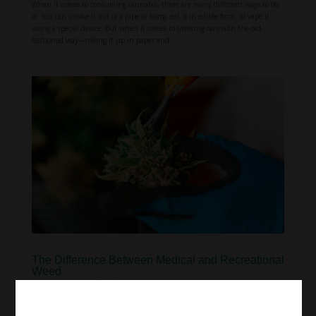
When it comes to consuming cannabis, there are many different ways to do
it. You can smoke it out of a pipe or bong, eat it in edible form, or vape it
using a special device. But when it comes to smoking cannabis the old-
fashioned way—rolling it up in paper and...
The Difference Between Medical and Recreational
Weed
Aug 23, 2022
|
Education
For many people, there is no difference between medical and recreational