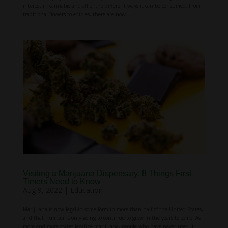
interest in cannabis and all of the different ways it can be consumed. From
traditional flowers to edibles, there are now...
Visiting a Marijuana Dispensary: 8 Things First-
Timers Need to Know
Aug 9, 2022
|
Education
Marijuana is now legal in some form in more than half of the United States,
and that number is only going to continue to grow in the years to come. As
more and more states legalize marijuana, people who have never used it