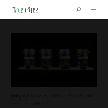
Indica vs Sativa vs Hybrid: Which Strain Should
You Get?
Sep 6, 2022
|
Education