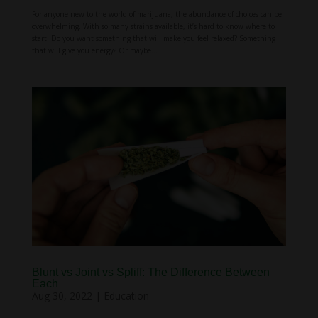
For anyone new to the world of marijuana, the abundance of choices can be
overwhelming. With so many strains available, it’s hard to know where to
start. Do you want something that will make you feel relaxed? Something
that will give you energy? Or maybe...
Blunt vs Joint vs Spliff: The Difference Between
Each
Aug 30, 2022
|
Education