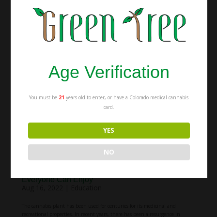
weed. After all, isn’t the point of both to get people high? While that may be
true, there are actually some important differences between the two,
especially when it comes to the...
Age Verification
You must be
21
years old to enter, or have a Colorado medical cannabis
card.
YES
NO
Various Types of Cannabis Products that
Everyone Can Enjoy
Aug 16, 2022
|
Education
The cannabis plant has been used for centuries for its medicinal and
recreational properties. In recent years, there has been a resurgence in