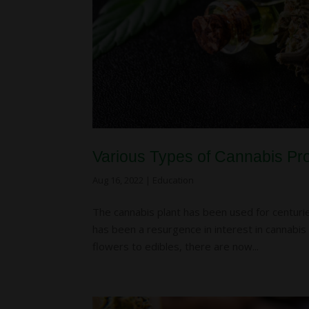
Various Types of Cannabis Pr
Aug 16, 2022
|
Education
The cannabis plant has been used for centuries
has been a resurgence in interest in cannabis 
flowers to edibles, there are now...