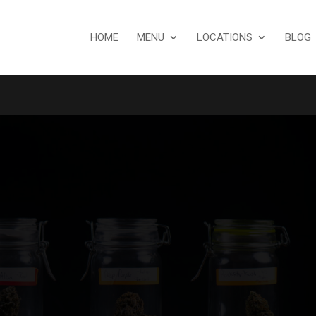
HOME
MENU
LOCATIONS
BLOG