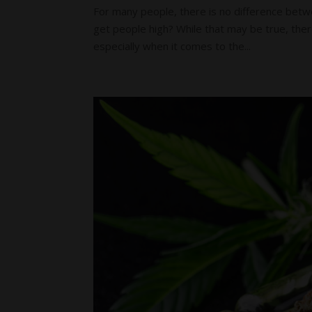
For many people, there is no difference betwee
get people high? While that may be true, the
especially when it comes to the...