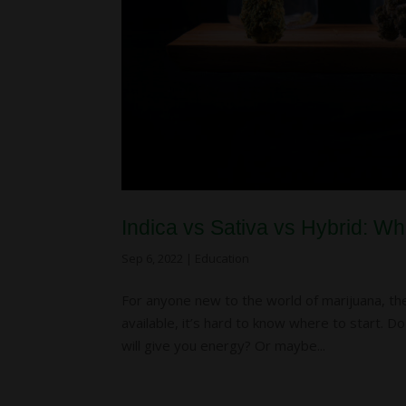
Indica vs Sativa vs Hybrid: W
Sep 6, 2022
|
Education
For anyone new to the world of marijuana, t
available, it’s hard to know where to start. 
will give you energy? Or maybe...