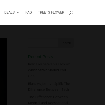
DEALS
FAQ
TREETS FLOWER
Recent Posts
Indica vs Sativa vs Hybrid:
Which Strain Should You
Get?
Blunt vs Joint vs Spliff: The
Difference Between Each
The Difference Between
Medical and Recreational