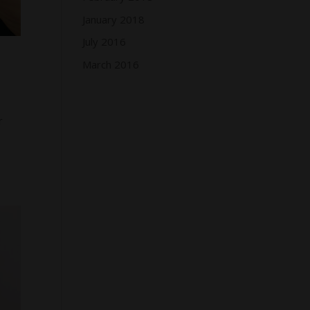
January 2018
July 2016
March 2016
r