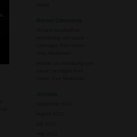
Weed
Recent Comments
Richard Woodruff
on
Introducing Live Sauce
Cartridges from Green
Tree Medicinals!
Jennifer
on
Introducing Live
Sauce Cartridges from
Green Tree Medicinals!
Archives
ns
September 2022
that
August 2022
July 2022
May 2022