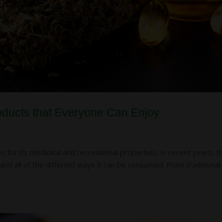
oducts that Everyone Can Enjoy
 for its medicinal and recreational properties. In recent years, t
and all of the different ways it can be consumed. From traditional