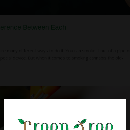
Difference Between Each
e many different ways to do it. You can smoke it out of a pipe o
a special device. But when it comes to smoking cannabis the old-