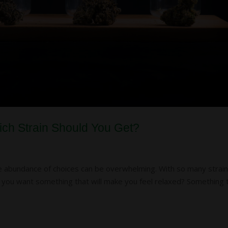
hich Strain Should You Get?
he abundance of choices can be overwhelming. With so many strai
Do you want something that will make you feel relaxed? Something 