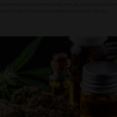
n medical and recreational weed. After all, isn’t the point of bot
re are actually some important differences between the two,