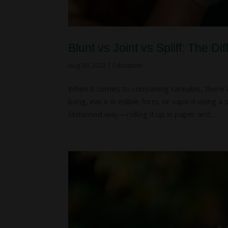
Blunt vs Joint vs Spliff: The 
Aug 30, 2022
|
Education
When it comes to consuming cannabis, there ar
bong, eat it in edible form, or vape it using 
fashioned way—rolling it up in paper and...