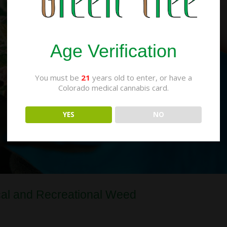
Age Verification
You must be
21
years old to enter, or have a
Colorado medical cannabis card.
YES
NO
cal and Recreational Weed