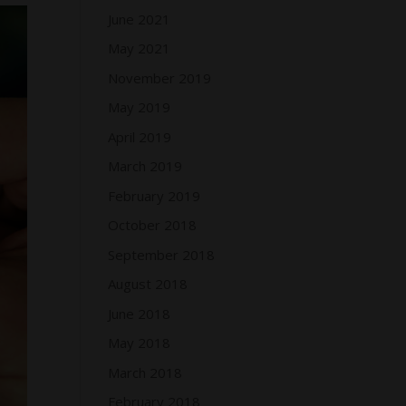
June 2021
May 2021
November 2019
May 2019
April 2019
March 2019
February 2019
October 2018
September 2018
August 2018
June 2018
May 2018
March 2018
February 2018