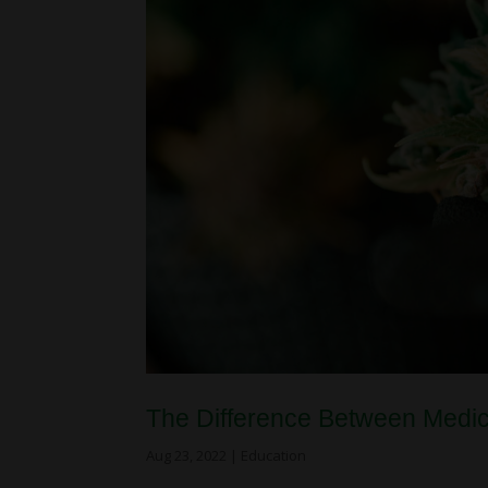
The Difference Between Medi
Aug 23, 2022
|
Education