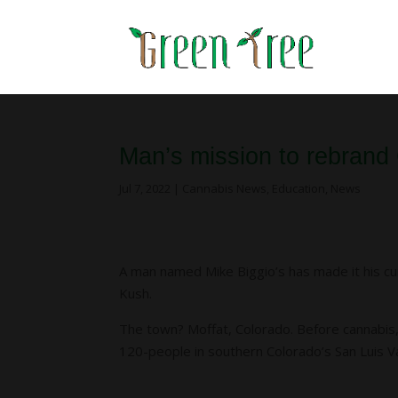
Man’s mission to rebrand
Jul 7, 2022
|
Cannabis News
,
Education
,
News
A man named Mike Biggio’s has made it his cu
Kush.
The town? Moffat, Colorado. Before cannabis, 
120-people in southern Colorado’s San Luis Val