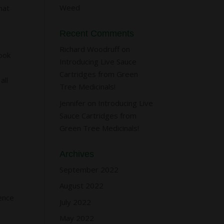
Weed
hat
Recent Comments
Richard Woodruff
on
took
Introducing Live Sauce
y
Cartridges from Green
all
Tree Medicinals!
Jennifer
on
Introducing Live
Sauce Cartridges from
Green Tree Medicinals!
Archives
September 2022
August 2022
ence
July 2022
May 2022