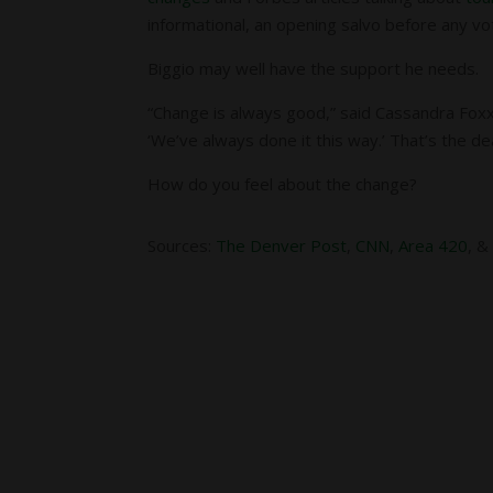
informational, an opening salvo before any vo
Biggio may well have the support he needs.
“Change is always good,” said Cassandra Foxx
‘We’ve always done it this way.’ That’s the de
How do you feel about the change?
Sources:
The Denver Post
,
CNN
,
Area 420
, 