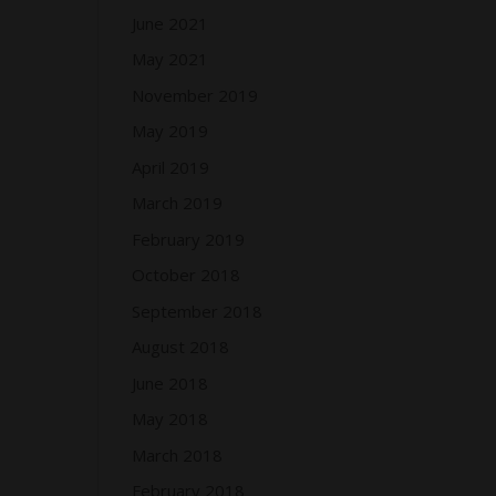
June 2021
May 2021
November 2019
May 2019
April 2019
March 2019
February 2019
October 2018
September 2018
August 2018
June 2018
May 2018
March 2018
February 2018