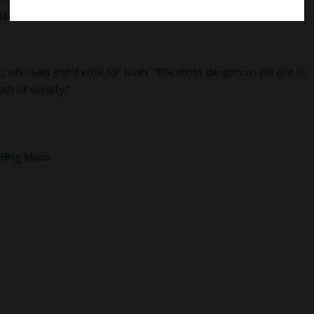
tes are taken.
, who said she’d vote for Kush. “The most dangerous phrase is,
ath of society.”
&
Bing Maps