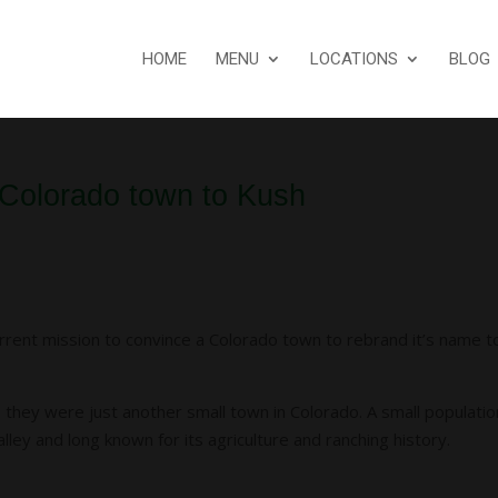
HOME
MENU
LOCATIONS
BLOG
 Colorado town to Kush
rrent mission to convince a Colorado town to rebrand it’s name t
they were just another small town in Colorado. A small populatio
ley and long known for its agriculture and ranching history.