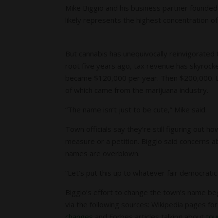
Mike Biggio and his business partner founded
likely represents the highest concentration of
But cannabis has unequivocally reinvigorated
root five years ago, tax revenue has skyrocke
became $120,000 per year. Then $200,000. La
of which came from the marijuana industry.
“The name isn’t just to be cute,” Mike said.
Town officials say they’re still figuring out
measure or a petition. Biggio said concerns ab
names are overblown.
“Let’s put this up to whatever fair democratic
Biggio’s effort to change the town’s name be
via the following sources: Wikipedia pages for
changes
and Forbes articles talking about
tou