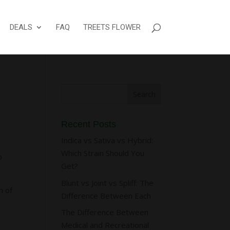
DEALS
FAQ
TREETS FLOWER
Recent Posts
Indica vs Sativa vs Hybrid:
Which Strain Should You
o
Get?
Blunt vs Joint vs Spliff: The
n of
Difference Between Each
The Difference Between
Medical and Recreational