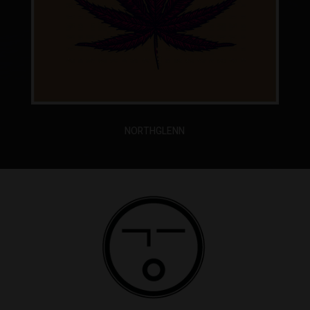
NORTHGLENN