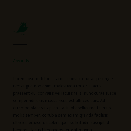
About Us
Lorem ipsum dolor sit amet consectetur adipiscing elit
nec augue non enim, malesuada tortor a lacus
praesent dui convallis vel iaculis felis, nunc curae fusce
semper ridiculus massa risus est ultrices duis. Ad
euismod placerat aptent taciti phasellus mattis mus
mollis semper, conubia sem etiam gravida facilisis
ultricies praesent scelerisque, sollicitudin suscipit id
hendrerit lacus himenaeos feugiat magna.