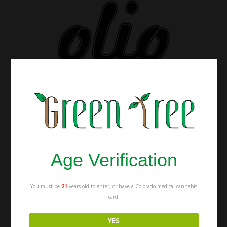
Age Verification
You must be
21
years old to enter, or have a Colorado medical cannabis
card.
YES