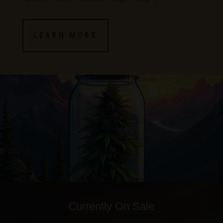
LEARN MORE
Currently On Sale