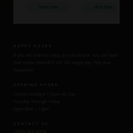
HAPPY HOURS
If you are near our shop, you are in luck. You can have
that cookie WARMED UP! Oh, happy day. Pick your
happiness!
OPENING HOURS
Closed Mondays | Open All Day
Tuesday Through Friday
Open 8am – 12pm
CONTACT US
(255) 352-6258