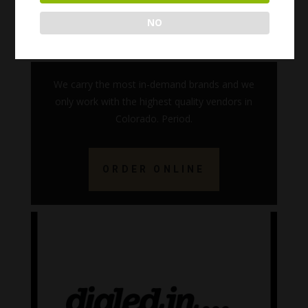
NO
We carry the most in-demand brands and we
only work with the highest quality vendors in
Colorado. Period.
ORDER ONLINE