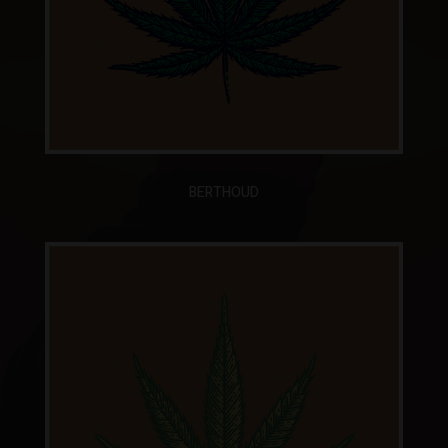
BERTHOUD