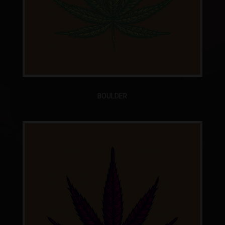
BOULDER